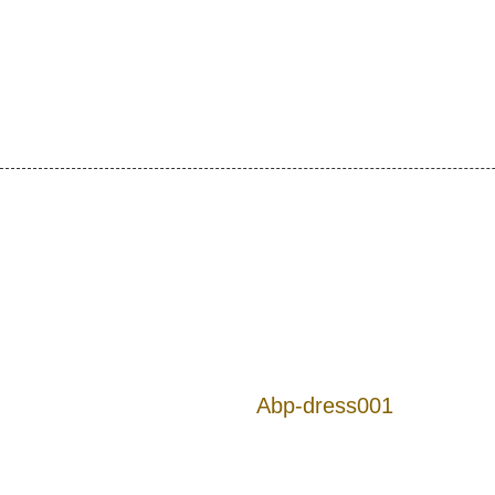
Abp-dress001