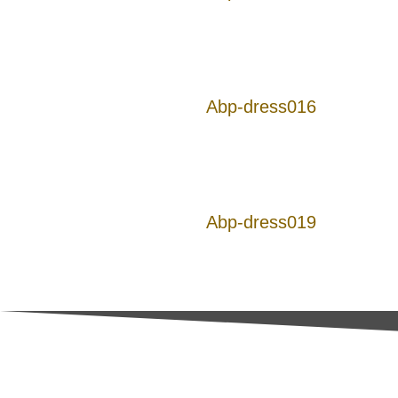
Abp-dress016
Abp-dress019