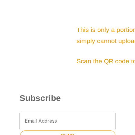
This is only a portio
simply cannot uploa
Scan the QR code to
Subscribe