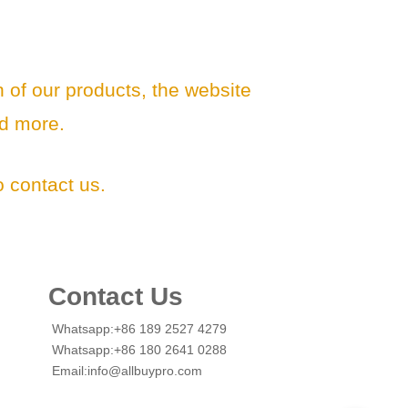
n of our products, the website
d more.
 contact us.
Contact Us
Whatsapp:+86 189 2527 4279
Whatsapp:+86 180 2641 0288
Email:info@allbuypro.com