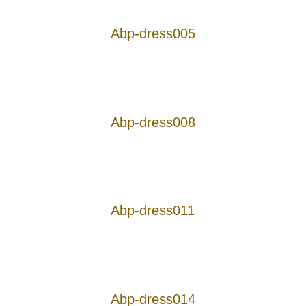
Abp-dress005
Abp-dress008
Abp-dress011
Abp-dress014