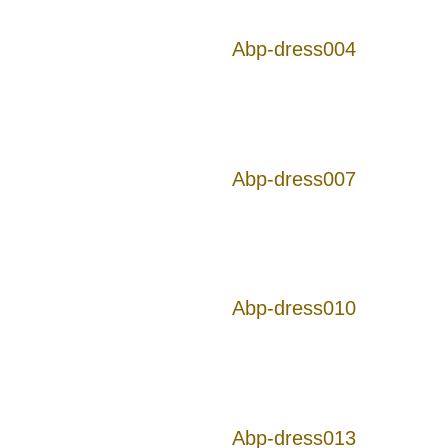
Abp-dress004
Abp-dress007
Abp-dress010
Abp-dress013