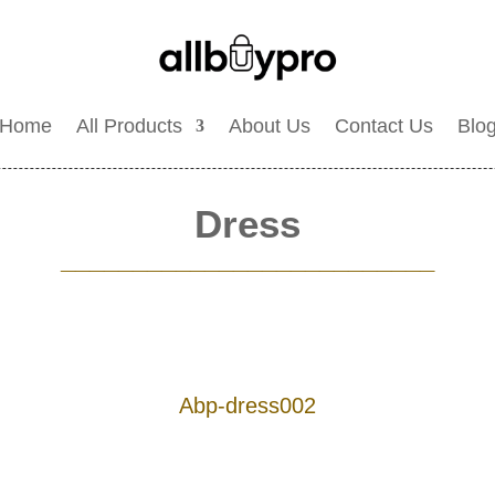
Home
All Products
About Us
Contact Us
Blo
Dress
__________________________
Abp-dress002