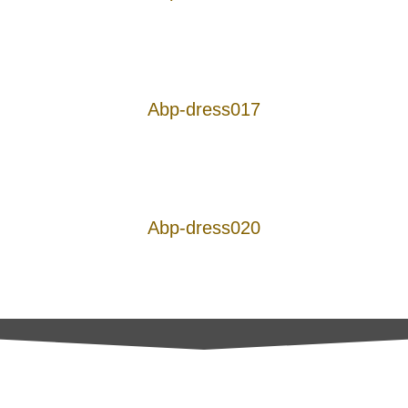
Abp-dress017
Abp-dress020