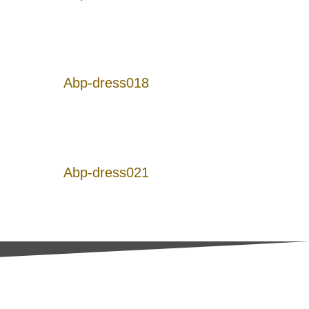
Abp-dress018
Abp-dress021