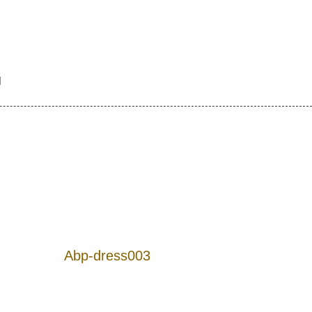
g
Abp-dress003