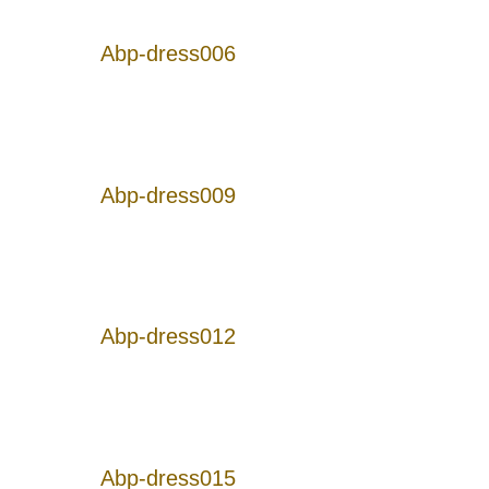
Abp-dress006
Abp-dress009
Abp-dress012
Abp-dress015