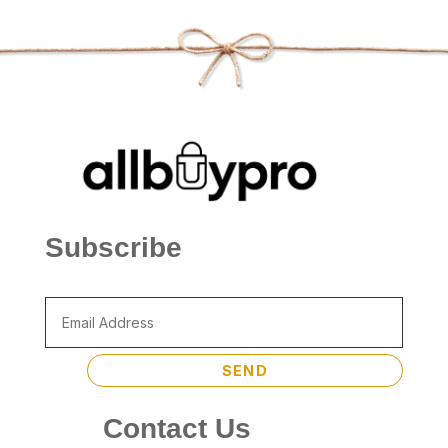
Subscribe
SEND
Contact Us