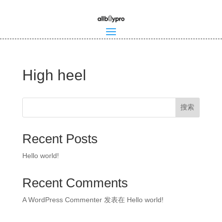
High heel
搜索
Recent Posts
Hello world!
Recent Comments
A WordPress Commenter
发表在
Hello world!