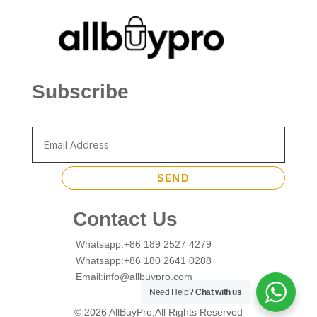
Subscribe
SEND
Contact Us
Whatsapp:+86 189 2527 4279
Whatsapp:+86 180 2641 0288
Email:info@allbuypro.com
Need Help?
Chat with us
© 2026 AllBuyPro,All Rights Reserved