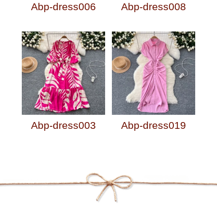
Abp-dress006
Abp-dress008
Abp-dress003
Abp-dress019