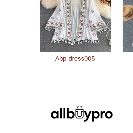
Abp-dress005