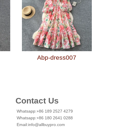
Abp-dress007
Contact Us
Whatsapp:+86 189 2527 4279
Whatsapp:+86 180 2641 0288
Email:info@allbuypro.com