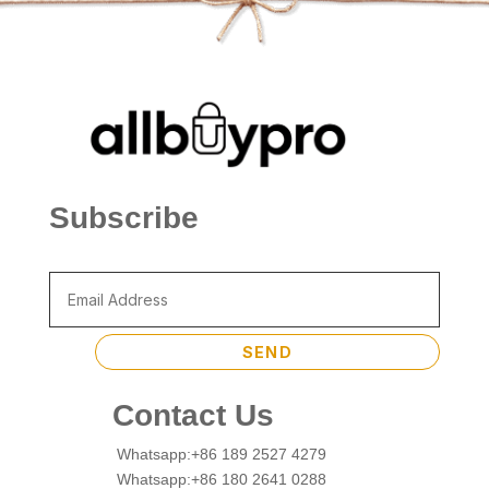
Subscribe
SEND
Contact Us
Whatsapp:+86 189 2527 4279
Whatsapp:+86 180 2641 0288