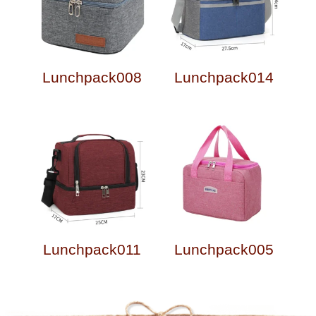
Lunchpack008
Lunchpack014
Lunchpack011
Lunchpack005