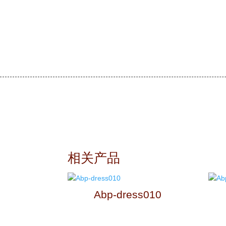
相关产品
Abp-dress010