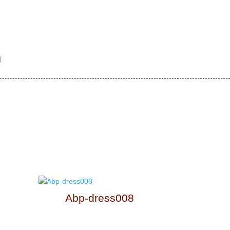
g
Abp-dress008