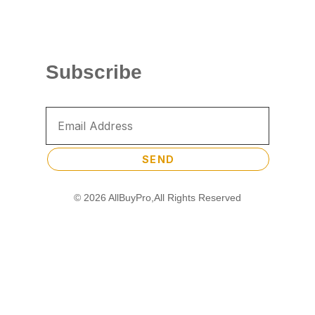
Subscribe
SEND
© 2026 AllBuyPro,All Rights Reserved