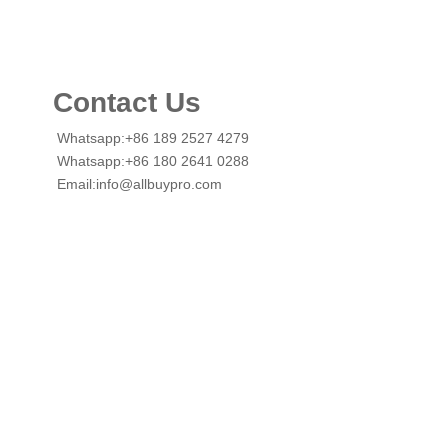
Contact Us
Whatsapp:+86 189 2527 4279
Whatsapp:+86 180 2641 0288
Email:info@allbuypro.com