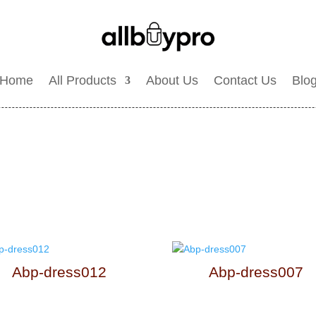
Home
All Products
About Us
Contact Us
Blo
Abp-dress012
Abp-dress007